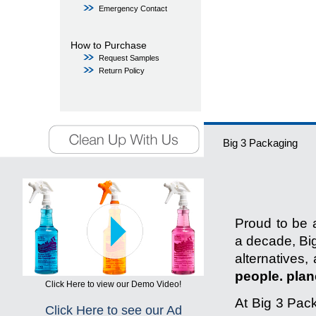
Emergency Contact
How to Purchase
Request Samples
Return Policy
Big 3 Packaging
Proud to be a
a decade, Big
alternatives,
people. plane
Click Here to view our Demo Video!
At Big 3 Pack
Click Here to see our Ad