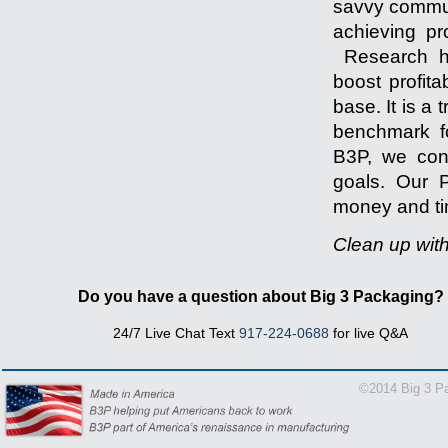
savvy communi
achieving pr
Research ha
boost profita
base. It is a
benchmark fo
B3P, we cons
goals. Our P
money and tim
Clean up wit
-------------------
Do you have a question about Big 3 Packaging?
24/7 Live Chat Text
917-224-0688
for live Q&A
1-866
©2014 Big 3 Pa