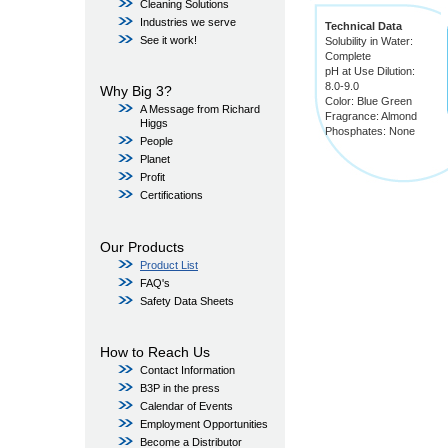
Cleaning Solutions
Industries we serve
Technical Data
See it work!
Solubility in Water:
Complete
pH at Use Dilution:
8.0-9.0
Why Big 3?
Color: Blue Green
A Message from Richard
Fragrance: Almond
Higgs
Phosphates: None
People
Planet
Profit
Certifications
Our Products
Product List
FAQ's
Safety Data Sheets
How to Reach Us
Contact Information
B3P in the press
Calendar of Events
Employment Opportunities
Become a Distributor