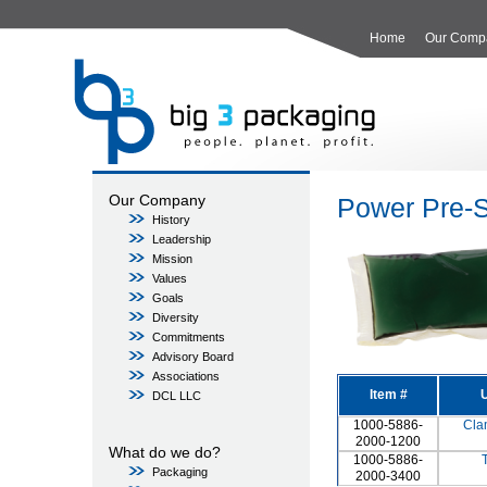
Home
Our Comp
Our Company
Power Pre-S
History
Leadership
Mission
Values
Goals
Diversity
Commitments
Advisory Board
Associations
Item #
U
DCL LLC
1000-5886-
Cla
2000-1200
What do we do?
1000-5886-
Packaging
2000-3400