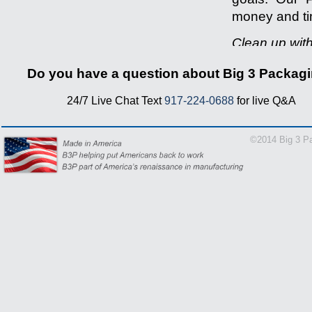
money and tim
Clean up wit
-------------------
Do you have a question about Big 3 Packag
24/7 Live Chat Text
917-224-0688
for live Q&A
1-866-
©2014 Big 3 Pa
24