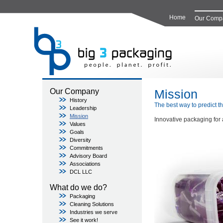
Home
Our Comp
Mission
Our Company
History
The best way to predict the
Leadership
Mission
Innovative packaging for 
Values
Goals
Diversity
Commitments
Advisory Board
Associations
DCL LLC
What do we do?
Packaging
Cleaning Solutions
Industries we serve
See it work!