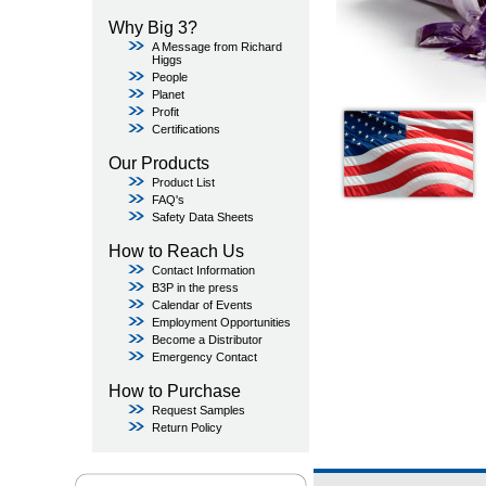
Why Big 3?
A Message from Richard
Higgs
People
Planet
Profit
Certifications
Our Products
Product List
FAQ's
Safety Data Sheets
How to Reach Us
Contact Information
B3P in the press
Calendar of Events
Employment Opportunities
Become a Distributor
Emergency Contact
How to Purchase
Request Samples
Return Policy