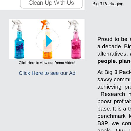
Big 3 Packaging
Proud to be a
a decade, Big
alternatives,
people. plane
Click Here to view our Demo Video!
At Big 3 Pack
Click Here to see our Ad
savvy communi
achieving pr
Research ha
boost profita
base. It is a
benchmark fo
B3P, we cons
goals. Our P