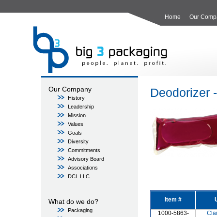
Home
Our Comp
Our Company
Deodorizer 
History
Leadership
Mission
Values
Goals
Diversity
Commitments
Advisory Board
Associations
DCL LLC
Item #
What do we do?
Packaging
1000-5863-
Cla