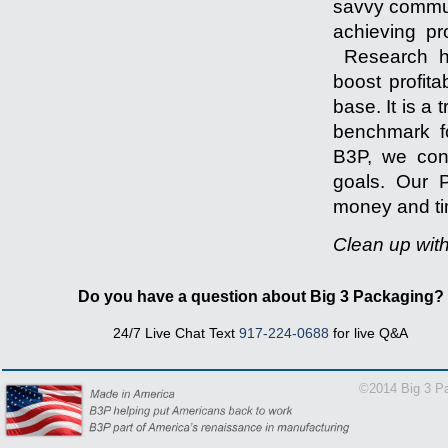
savvy communi
achieving pr
Research ha
boost profita
base. It is a
benchmark fo
B3P, we cons
goals. Our P
money and tim
Clean up wit
-------------------
Do you have a question about Big 3 Packaging?
24/7 Live Chat Text
917-224-0688
for live Q&A
1-866
©2014 Big 3 Pa