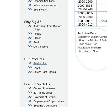
Cleaning Solutions
2000-1200
Industries we serve
1000-5863-
2000-2240
See it work!
1000-5863-
2000-3400
1000-5863-
Spra
Why Big 3?
2000-4012
A Message from Richard
Higgs
Technical Data
People
Solubility in Water: Compl
Planet
pH at Use Dilution: 7.0-8.
Profit
Color: Violet-Red
Certifications
Fragrance: Mulberry
Phosphates: None
Our Products
Product List
FAQ's
Safety Data Sheets
How to Reach Us
Contact Information
B3P in the press
Calendar of Events
Employment Opportunities
Become a Distributor