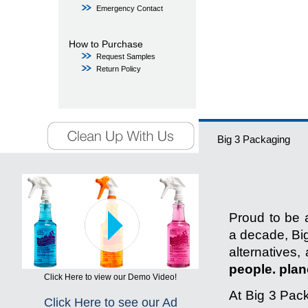
Emergency Contact
How to Purchase
Request Samples
Return Policy
Big 3 Packaging
Proud to be a
a decade, Big
alternatives,
people. plane
Click Here to view our Demo Video!
At Big 3 Pack
Click Here to see our Ad