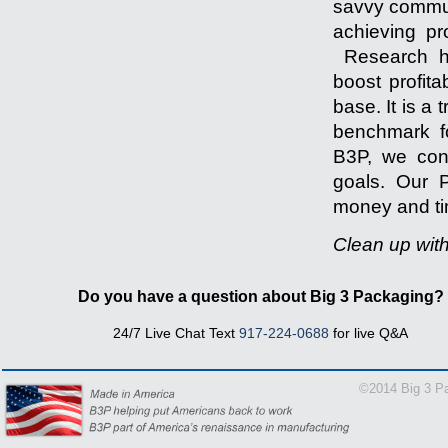
savvy communi
achieving pr
Research ha
boost profita
base. It is a
benchmark fo
B3P, we cons
goals. Our P
money and tim
Clean up wit
-------------------
Do you have a question about Big 3 Packaging?
24/7 Live Chat Text
917-224-0688
for live Q&A
1-866
©2014 Big 3 Pa