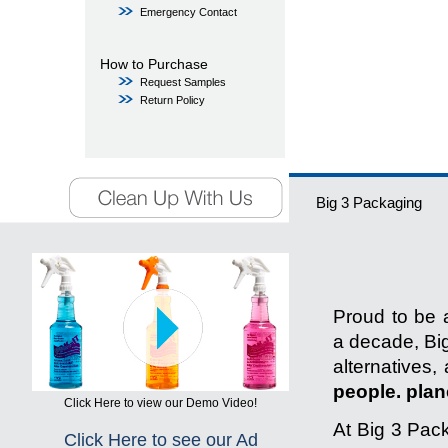
Emergency Contact
How to Purchase
Request Samples
Return Policy
Big 3 Packaging
Proud to be a
a decade, Big
alternatives,
people. plane
Click Here to view our Demo Video!
At Big 3 Pack
Click Here to see our Ad