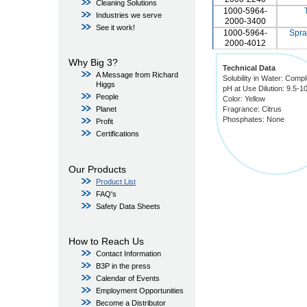
Cleaning Solutions
1000-5964-
Industries we serve
2000-3400
See it work!
1000-5964-
Spra
2000-4012
Why Big 3?
Technical Data
A Message from Richard
Solubility in Water: Compl
Higgs
pH at Use Dilution: 9.5-1
People
Color: Yellow
Fragrance: Citrus
Planet
Phosphates: None
Profit
Certifications
Our Products
Product List
FAQ's
Safety Data Sheets
How to Reach Us
Contact Information
B3P in the press
Calendar of Events
Employment Opportunities
Become a Distributor