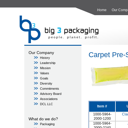
Home
Our Comp
Our Company
Carpet Pre-
History
Leadership
Mission
Values
Goals
Diversity
Commitments
Advisory Board
Associations
DCL LLC
Item #
1000-5964-
Cla
What do we do?
2000-1200
1000-5964-
Packaging
2000-2240